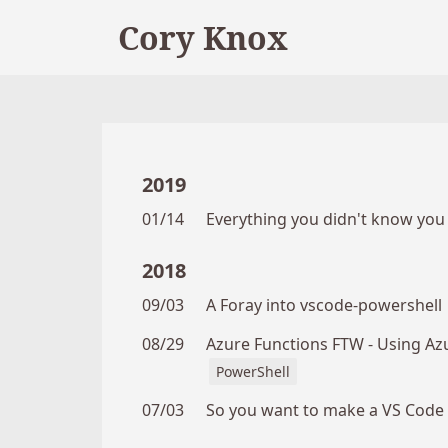
Cory Knox
2019
01/14
Everything you didn't know yo
2018
09/03
A Foray into vscode-powershell
08/29
Azure Functions FTW - Using Az
PowerShell
07/03
So you want to make a VS Code