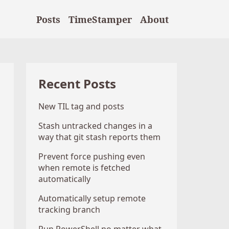
Posts
TimeStamper
About
Recent Posts
New TIL tag and posts
Stash untracked changes in a
way that git stash reports them
Prevent force pushing even
when remote is fetched
automatically
Automatically setup remote
tracking branch