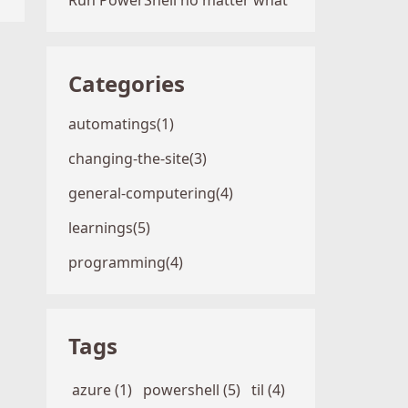
Run PowerShell no matter what
Categories
automatings(1)
changing-the-site(3)
general-computering(4)
learnings(5)
programming(4)
Tags
azure (1)
powershell (5)
til (4)