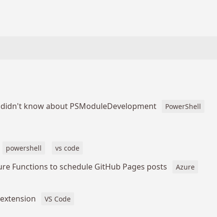
u didn't know about PSModuleDevelopment
PowerShell
powershell
vs code
ure Functions to schedule GitHub Pages posts
Azure
 extension
VS Code