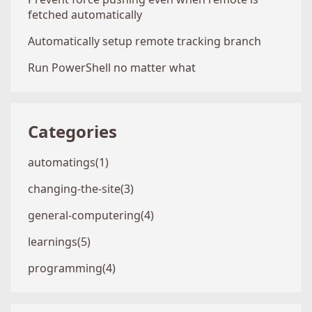
fetched automatically
Automatically setup remote tracking branch
Run PowerShell no matter what
Categories
automatings(1)
changing-the-site(3)
general-computering(4)
learnings(5)
programming(4)