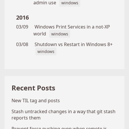
admin use
windows
2016
03/09
Windows Print Services in a not-XP
world
windows
03/08
Shutdown vs Restart in Windows 8+
windows
Recent Posts
New TIL tag and posts
Stash untracked changes in a way that git stash
reports them
Prevent force pushing even when remote is