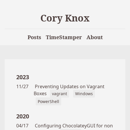
Cory Knox
Posts
TimeStamper
About
2023
11/27
Preventing Updates on Vagrant
Boxes
vagrant
Windows
PowerShell
2020
04/17
Configuring ChocolateyGUI for non