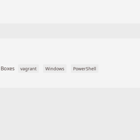
 Boxes
vagrant
Windows
PowerShell