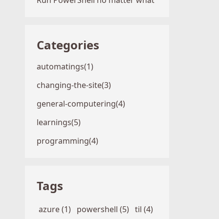
Run PowerShell no matter what
Categories
automatings(1)
changing-the-site(3)
general-computering(4)
learnings(5)
programming(4)
Tags
azure (1)
powershell (5)
til (4)