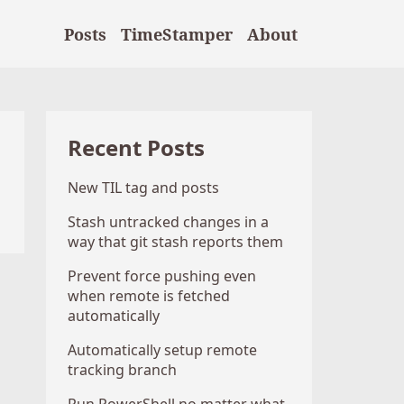
Posts
TimeStamper
About
Recent Posts
New TIL tag and posts
Stash untracked changes in a
way that git stash reports them
Prevent force pushing even
when remote is fetched
automatically
Automatically setup remote
tracking branch