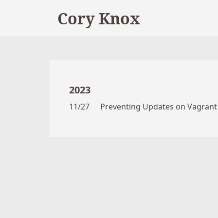
Cory Knox
2023
11/27
Preventing Updates on Vagrant